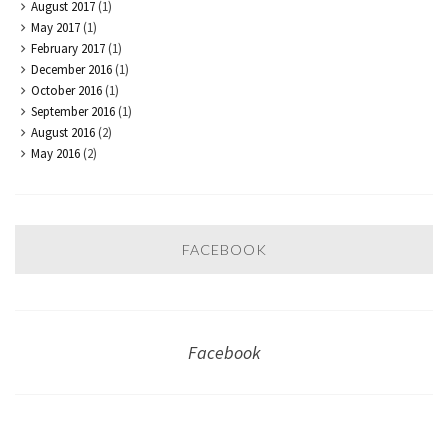
August 2017
(1)
May 2017
(1)
February 2017
(1)
December 2016
(1)
October 2016
(1)
September 2016
(1)
August 2016
(2)
May 2016
(2)
FACEBOOK
Facebook