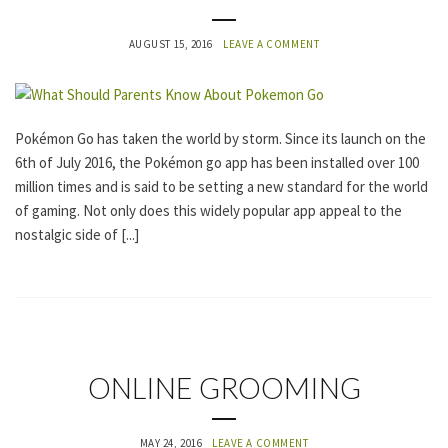
T
E
G
AUGUST 15, 2016
LEAVE A COMMENT
O
R
I
Z
E
Pokémon Go has taken the world by storm. Since its launch on the
D
6th of July 2016, the Pokémon go app has been installed over 100
million times and is said to be setting a new standard for the world
of gaming. Not only does this widely popular app appeal to the
nostalgic side of [...]
U
ONLINE GROOMING
N
C
A
MAY 24, 2016
LEAVE A COMMENT
T