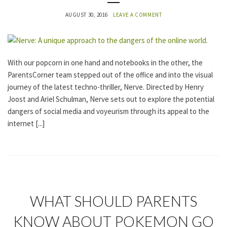
O
R
AUGUST 30, 2016
LEAVE A COMMENT
I
Z
E
D
With our popcorn in one hand and notebooks in the other, the
ParentsCorner team stepped out of the office and into the visual
journey of the latest techno-thriller, Nerve. Directed by Henry
Joost and Ariel Schulman, Nerve sets out to explore the potential
dangers of social media and voyeurism through its appeal to the
internet [...]
U
WHAT SHOULD PARENTS
N
C
KNOW ABOUT POKEMON GO
A