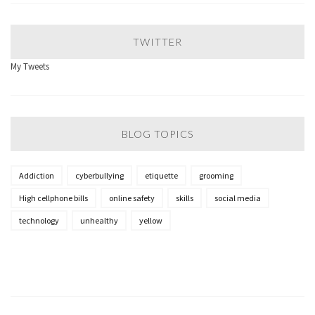
TWITTER
My Tweets
BLOG TOPICS
Addiction
cyberbullying
etiquette
grooming
High cellphone bills
online safety
skills
social media
technology
unhealthy
yellow