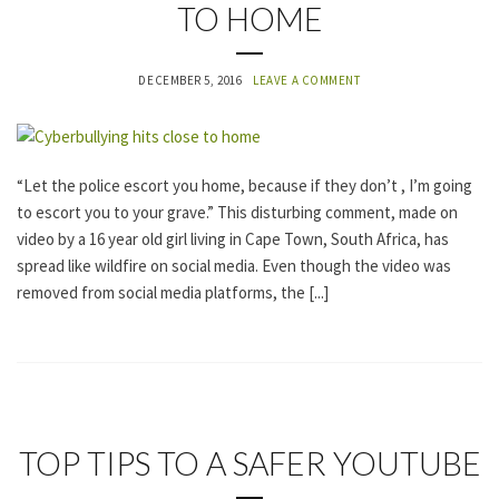
TO HOME
A
T
E
G
DECEMBER 5, 2016
LEAVE A COMMENT
O
R
I
Z
E
“Let the police escort you home, because if they don’t , I’m going
D
to escort you to your grave.” This disturbing comment, made on
video by a 16 year old girl living in Cape Town, South Africa, has
spread like wildfire on social media. Even though the video was
removed from social media platforms, the [...]
U
TOP TIPS TO A SAFER YOUTUBE
N
C