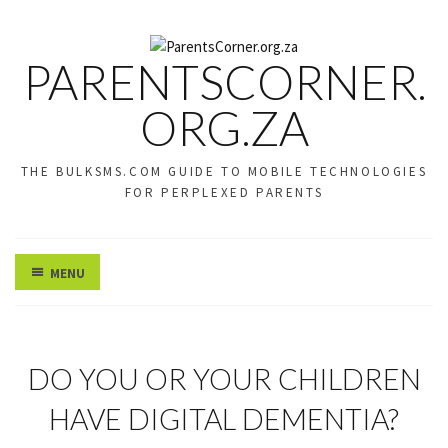
PARENTSCORNER.
ORG.ZA
THE BULKSMS.COM GUIDE TO MOBILE TECHNOLOGIES
FOR PERPLEXED PARENTS
MENU
U
DO YOU OR YOUR CHILDREN
N
C
HAVE DIGITAL DEMENTIA?
A
T