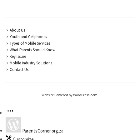
About Us
Youth and Cellphones
Types of Mobile Services
What Parents Should Know
Key Issues
Mobile Industry Solutions
Contact Us
Website Powered by WordPress.com.
ParentsCorner.org.za
Customize