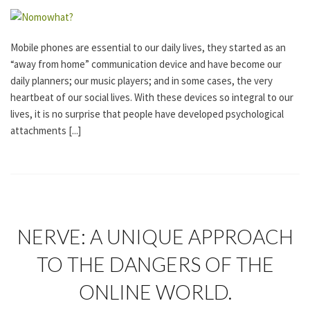
G
O
R
I
Mobile phones are essential to our daily lives, they started as an
Z
“away from home” communication device and have become our
E
D
daily planners; our music players; and in some cases, the very
heartbeat of our social lives. With these devices so integral to our
lives, it is no surprise that people have developed psychological
attachments [...]
U
NERVE: A UNIQUE APPROACH
N
C
TO THE DANGERS OF THE
A
T
ONLINE WORLD.
E
G