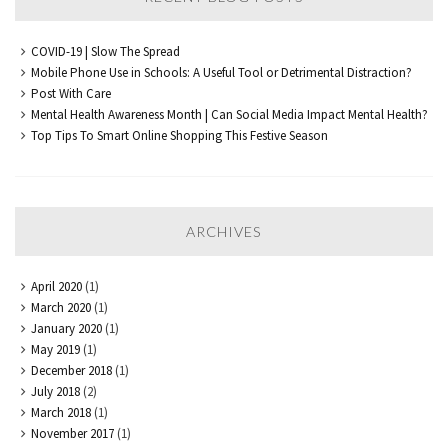
COVID-19 | Slow The Spread
Mobile Phone Use in Schools: A Useful Tool or Detrimental Distraction?
Post With Care
Mental Health Awareness Month | Can Social Media Impact Mental Health?
Top Tips To Smart Online Shopping This Festive Season
ARCHIVES
April 2020
(1)
March 2020
(1)
January 2020
(1)
May 2019
(1)
December 2018
(1)
July 2018
(2)
March 2018
(1)
November 2017
(1)