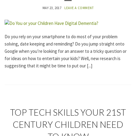
E
G
MAY 23, 2017
LEAVE A COMMENT
O
R
I
Z
E
Do you rely on your smartphone to do most of your problem
D
solving, date keeping and reminding? Do you jump straight onto
Google when you’re looking for an answer to a tricky question or
for ideas on how to entertain your kids? Well, new research is
suggesting that it might be time to put our [...]
U
TOP TECH SKILLS YOUR 21ST
N
C
CENTURY CHILDREN NEED
A
T
E