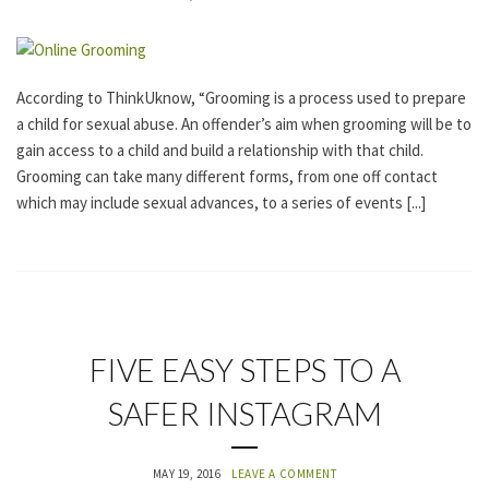
E
G
O
R
I
According to ThinkUknow, “Grooming is a process used to prepare
Z
a child for sexual abuse. An offender’s aim when grooming will be to
E
D
gain access to a child and build a relationship with that child.
Grooming can take many different forms, from one off contact
which may include sexual advances, to a series of events [...]
U
FIVE EASY STEPS TO A
N
C
SAFER INSTAGRAM
A
T
E
G
MAY 19, 2016
LEAVE A COMMENT
O