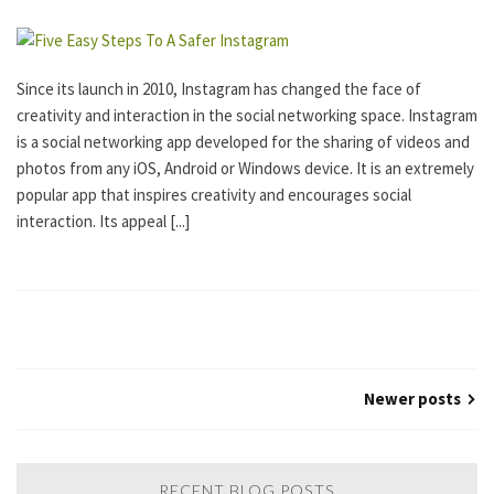
R
I
Z
E
Since its launch in 2010, Instagram has changed the face of
D
creativity and interaction in the social networking space. Instagram
is a social networking app developed for the sharing of videos and
photos from any iOS, Android or Windows device. It is an extremely
popular app that inspires creativity and encourages social
interaction. Its appeal [...]
Newer posts
RECENT BLOG POSTS