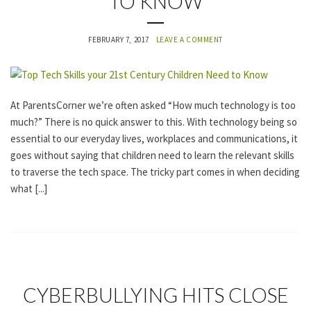
TO KNOW
G
O
R
FEBRUARY 7, 2017
LEAVE A COMMENT
I
Z
E
D
At ParentsCorner we’re often asked “How much technology is too
much?” There is no quick answer to this. With technology being so
essential to our everyday lives, workplaces and communications, it
goes without saying that children need to learn the relevant skills
to traverse the tech space. The tricky part comes in when deciding
what [...]
U
CYBERBULLYING HITS CLOSE
N
C