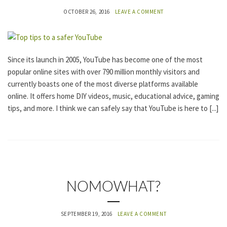
A
OCTOBER 26, 2016
LEAVE A COMMENT
T
E
G
O
R
I
Since its launch in 2005, YouTube has become one of the most
Z
popular online sites with over 790 million monthly visitors and
E
D
currently boasts one of the most diverse platforms available
online. It offers home DIY videos, music, educational advice, gaming
tips, and more. I think we can safely say that YouTube is here to [...]
U
NOMOWHAT?
N
C
A
SEPTEMBER 19, 2016
LEAVE A COMMENT
T
E