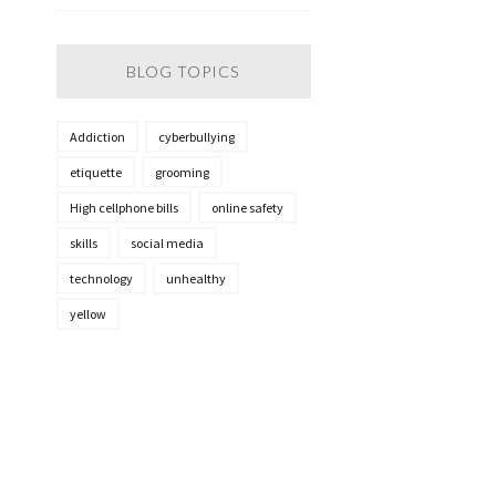
BLOG TOPICS
Addiction
cyberbullying
etiquette
grooming
High cellphone bills
online safety
skills
social media
technology
unhealthy
yellow