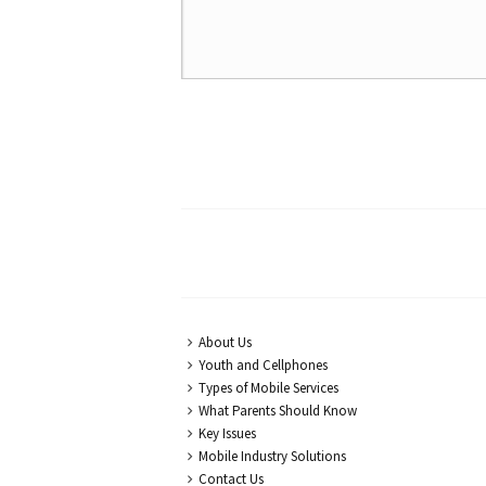
About Us
Youth and Cellphones
Types of Mobile Services
What Parents Should Know
Key Issues
Mobile Industry Solutions
Contact Us