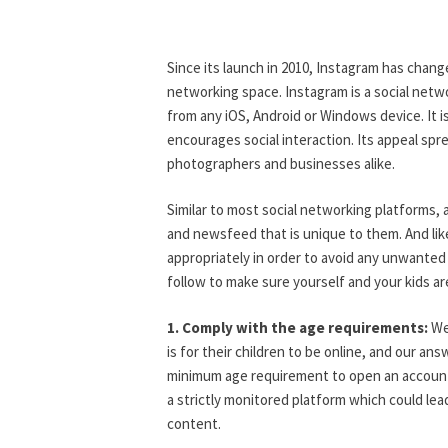
G
O
R
I
Since its launch in 2010, Instagram has change
Z
networking space. Instagram is a social netw
E
D
from any iOS, Android or Windows device. It i
encourages social interaction. Its appeal spre
photographers and businesses alike.
Similar to most social networking platforms,
and newsfeed that is unique to them. And lik
appropriately in order to avoid any unwanted
follow to make sure yourself and your kids ar
1. Comply with the age requirements:
We 
is for their children to be online, and our an
minimum age requirement to open an account 
a strictly monitored platform which could lea
content.