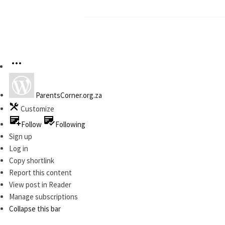
ParentsCorner.org.za
Customize
Follow
Following
Sign up
Log in
Copy shortlink
Report this content
View post in Reader
Manage subscriptions
Collapse this bar