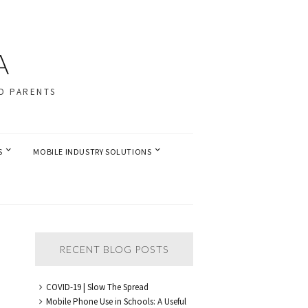
A
D PARENTS
S
MOBILE INDUSTRY SOLUTIONS
RECENT BLOG POSTS
COVID-19 | Slow The Spread
Mobile Phone Use in Schools: A Useful