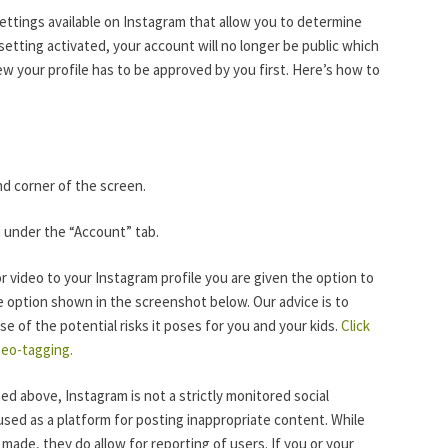
settings available on Instagram that allow you to determine
setting activated, your account will no longer be public which
 your profile has to be approved by you first. Here’s how to
and corner of the screen.
h under the “Account” tab.
r video to your Instagram profile you are given the option to
e option shown in the screenshot below. Our advice is to
e of the potential risks it poses for you and your kids.
Click
geo-tagging.
d above, Instagram is not a strictly monitored social
used as a platform for posting inappropriate content. While
made, they do allow for reporting of users. If you or your