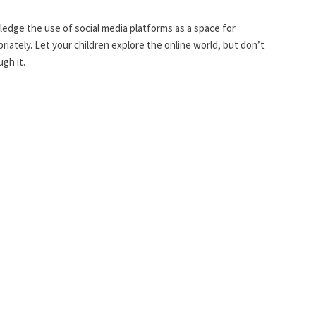
dge the use of social media platforms as a space for
iately. Let your children explore the online world, but don’t
gh it.