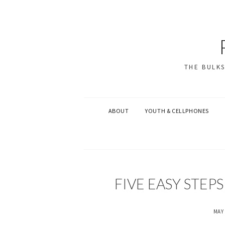
THE BULK
ABOUT
YOUTH & CELLPHONES
U
FIVE EASY STEP
N
C
A
MAY 
T
E