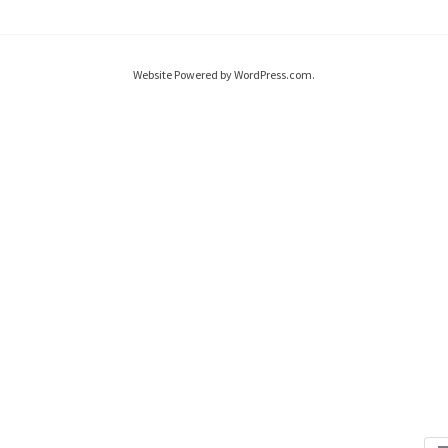
Website Powered by WordPress.com.