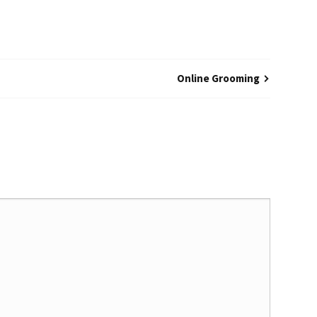
Online Grooming