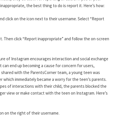
nappropriate, the best thing to do is report it. Here’s how:
e and click on the icon next to their username. Select “Report
ost. Then click “Report inappropriate” and follow the on-screen
ure of Instagram encourages interaction and social exchange
hat can end up becoming a cause for concern for users,
le shared with the ParentsCorner team, a young teen was
er which immediately became a worry for the teen’s parents.
pes of interactions with their child, the parents blocked the
nger view or make contact with the teen on Instagram. Here’s
icon on the right of their username.