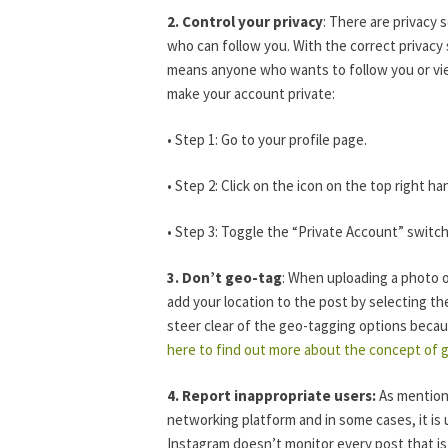
2. Control your privacy
: There are privacy 
who can follow you. With the correct privacy 
means anyone who wants to follow you or view
make your account private:
• Step 1: Go to your profile page.
• Step 2: Click on the icon on the top right h
• Step 3: Toggle the “Private Account” switc
3. Don’t geo-tag
: When uploading a photo o
add your location to the post by selecting th
steer clear of the geo-tagging options becaus
here to find out more about the concept of 
4. Report inappropriate users:
As mentione
networking platform and in some cases, it is 
Instagram doesn’t monitor every post that is 