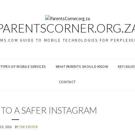
PARENTSCORNER.ORG.Z
SMS.COM GUIDE TO MOBILE TECHNOLOGIES FOR PERPLEXE
TYPES OF MOBILE SERVICES
WHAT PARENTS SHOULD KNOW
KEY ISSUE
CONTACT
S TO A SAFER INSTAGRAM
19, 2016
BY
THE EDITOR