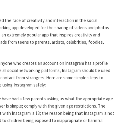
d the face of creativity and interaction in the social
orking app developed for the sharing of videos and photos
s an extremely popular app that inspires creativity and
ads from teens to parents, artists, celebrities, foodies,
 anyone who creates an account on Instagram has a profile
e all social networking platforms, Instagram should be used
 contact from strangers. Here are some simple steps to
e using Instagram safely:
have had a few parents asking us what the appropriate age
swer is simple; comply with the given age restrictions. The
with Instagram is 13; the reason being that Instagram is not
d to children being exposed to inappropriate or harmful