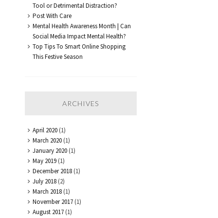
Tool or Detrimental Distraction?
Post With Care
Mental Health Awareness Month | Can
Social Media Impact Mental Health?
Top Tips To Smart Online Shopping
This Festive Season
ARCHIVES
April 2020
(1)
March 2020
(1)
January 2020
(1)
May 2019
(1)
December 2018
(1)
July 2018
(2)
March 2018
(1)
November 2017
(1)
August 2017
(1)