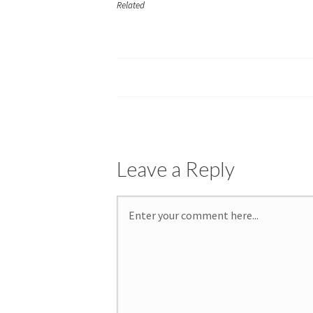
Related
Leave a Reply