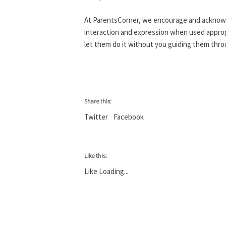
At ParentsCorner, we encourage and acknowle
interaction and expression when used appropr
let them do it without you guiding them throu
Share this:
Twitter
Facebook
Like this:
Like
Loading...