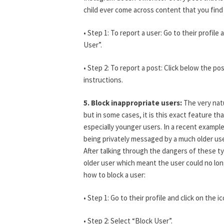
child ever come across content that you find i
• Step 1: To report a user: Go to their profil
User”.
• Step 2: To report a post: Click below the p
instructions.
5. Block inappropriate users:
The very nat
but in some cases, it is this exact feature t
especially younger users. In a recent examp
being privately messaged by a much older us
After talking through the dangers of these ty
older user which meant the user could no lo
how to block a user:
• Step 1: Go to their profile and click on the 
• Step 2: Select “Block User”.