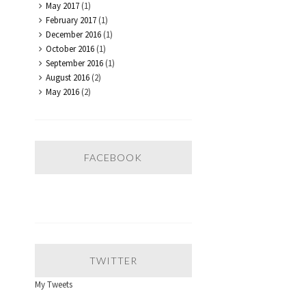
May 2017
(1)
February 2017
(1)
December 2016
(1)
October 2016
(1)
September 2016
(1)
August 2016
(2)
May 2016
(2)
FACEBOOK
TWITTER
My Tweets