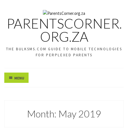
PARENTSCORNER.
ORG.ZA
THE BULKSMS.COM GUIDE TO MOBILE TECHNOLOGIES
FOR PERPLEXED PARENTS
MENU
Month:
May 2019