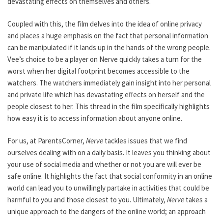
devastating effects on themselves and others.
Coupled with this, the film delves into the idea of online privacy
and places a huge emphasis on the fact that personal information
can be manipulated if it lands up in the hands of the wrong people.
Vee’s choice to be a player on Nerve quickly takes a turn for the
worst when her digital footprint becomes accessible to the
watchers. The watchers immediately gain insight into her personal
and private life which has devastating effects on herself and the
people closest to her. This thread in the film specifically highlights
how easy it is to access information about anyone online.
For us, at ParentsCorner,
Nerve
tackles issues that we find
ourselves dealing with on a daily basis. It leaves you thinking about
your use of social media and whether or not you are will ever be
safe online. It highlights the fact that social conformity in an online
world can lead you to unwillingly partake in activities that could be
harmful to you and those closest to you. Ultimately,
Nerve
takes a
unique approach to the dangers of the online world; an approach