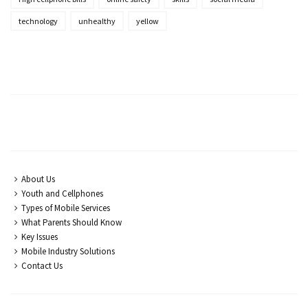
technology
unhealthy
yellow
About Us
Youth and Cellphones
Types of Mobile Services
What Parents Should Know
Key Issues
Mobile Industry Solutions
Contact Us