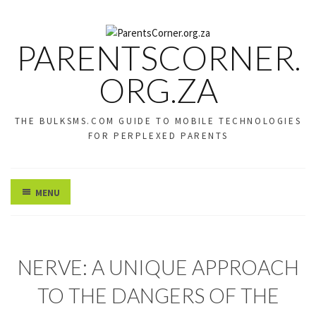
PARENTSCORNER.
ORG.ZA
THE BULKSMS.COM GUIDE TO MOBILE TECHNOLOGIES
FOR PERPLEXED PARENTS
MENU
U
NERVE: A UNIQUE APPROACH
N
C
TO THE DANGERS OF THE
A
T