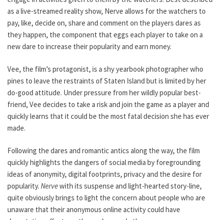
as a live-streamed reality show, Nerve allows for the watchers to
pay, like, decide on, share and comment on the players dares as
they happen, the component that eggs each player to take on a
new dare to increase their popularity and earn money.
Vee, the film’s protagonist, is a shy yearbook photographer who
pines to leave the restraints of Staten Island but is limited by her
do-good attitude. Under pressure from her wildly popular best-
friend, Vee decides to take a risk and join the game as a player and
quickly learns that it could be the most fatal decision she has ever
made.
Following the dares and romantic antics along the way, the film
quickly highlights the dangers of social media by foregrounding
ideas of anonymity, digital footprints, privacy and the desire for
popularity.
Nerve
with its suspense and light-hearted story-line,
quite obviously brings to light the concern about people who are
unaware that their anonymous online activity could have