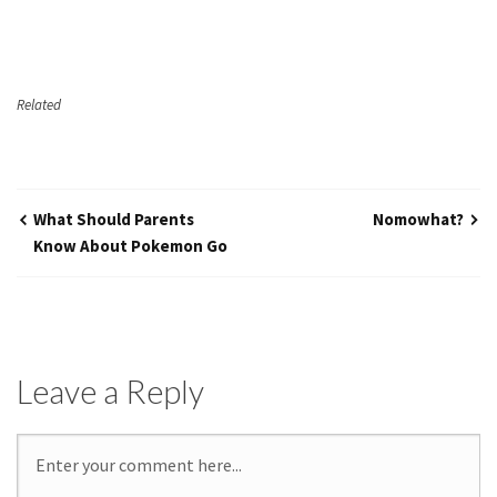
Related
What Should Parents
Nomowhat?
Know About Pokemon Go
Leave a Reply