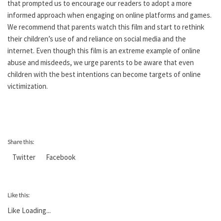
that prompted us to encourage our readers to adopt a more
informed approach when engaging on online platforms and games.
We recommend that parents watch this film and start to rethink
their children’s use of and reliance on social media and the
internet. Even though this film is an extreme example of online
abuse and misdeeds, we urge parents to be aware that even
children with the best intentions can become targets of online
victimization.
Share this:
Twitter
Facebook
Like this:
Like
Loading...