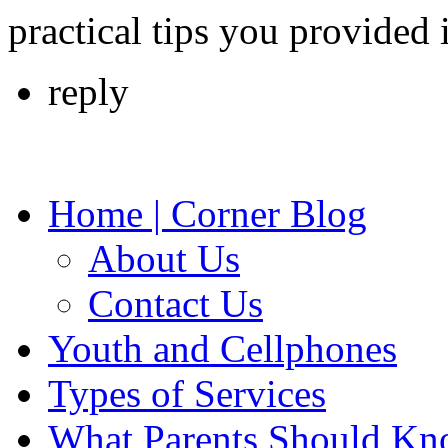
practical tips you provided
reply
Home | Corner Blog
About Us
Contact Us
Youth and Cellphones
Types of Services
What Parents Should K