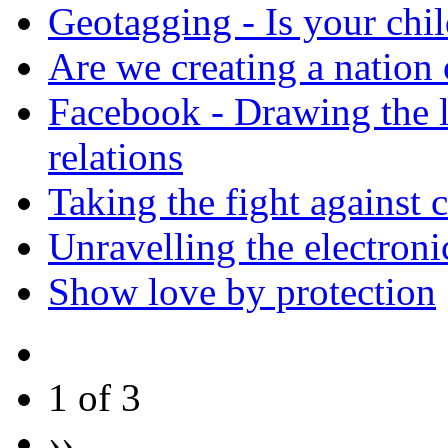
Geotagging - Is your chil
Are we creating a nation 
Facebook - Drawing the l
relations
Taking the fight against c
Unravelling the electroni
Show love by protection
1 of 3
››