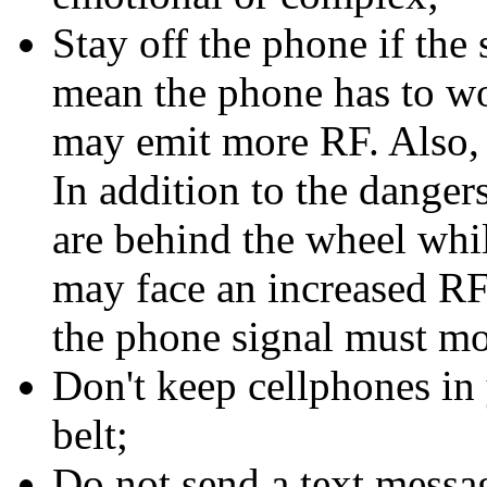
Stay off the phone if the 
mean the phone has to wor
may emit more RF. Also, 
In addition to the danger
are behind the wheel whil
may face an increased RF
the phone signal must mo
Don't keep cellphones in 
belt;
Do not send a text messa