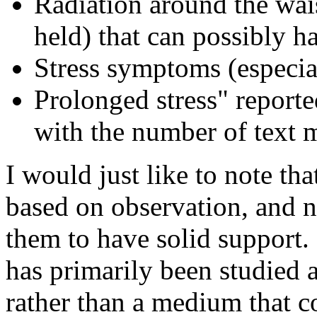
Radiation around the wai
held) that can possibly h
Stress symptoms (especi
Prolonged stress" repor
with the number of text 
I would just like to note tha
based on observation, and n
them to have solid support.
has primarily been studied 
rather than a medium that c