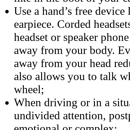
Use a hand’s free device 
earpiece. Corded headset
headset or speaker phone
away from your body. Ev
away from your head redu
also allows you to talk w
wheel;
When driving or in a sit
undivided attention, post
emotional or complex;