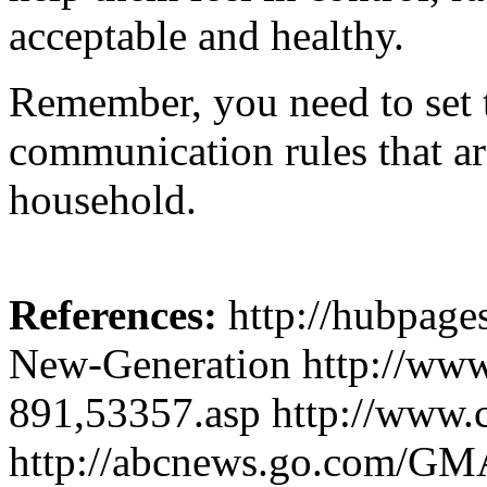
acceptable and healthy.
Remember, you need to set t
communication rules that a
household.
References:
http://hubpage
New-Generation http://www
891,53357.asp http://www.ce
http://abcnews.go.com/GMA