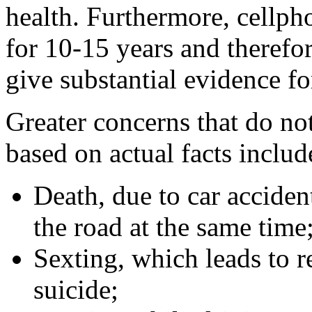
health. Furthermore, cellph
for 10-15 years and therefor
give substantial evidence f
Greater concerns that do not
based on actual facts includ
Death, due to car accide
the road at the same time
Sexting, which leads to r
suicide;