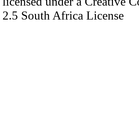
licensed under a Creative 
2.5 South Africa License