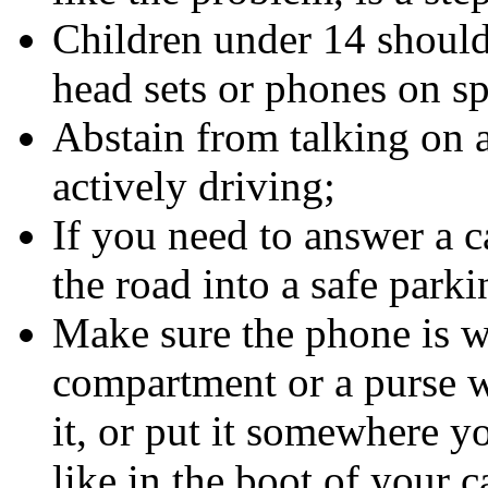
Children under 14 should
head sets or phones on s
Abstain from talking on 
actively driving;
If you need to answer a c
the road into a safe parki
Make sure the phone is wi
compartment or a purse w
it, or put it somewhere y
like in the boot of your c