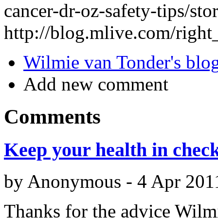
cancer-dr-oz-safety-tips/
http://blog.mlive.com/righ
Wilmie van Tonder's blo
Add new comment
Comments
Keep your health in chec
by
Anonymous
-
4 Apr 201
Thanks for the advice Wilmie