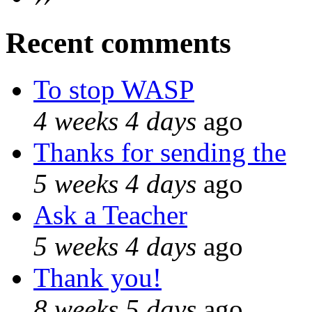
Recent comments
To stop WASP
4 weeks 4 days
ago
Thanks for sending the
5 weeks 4 days
ago
Ask a Teacher
5 weeks 4 days
ago
Thank you!
8 weeks 5 days
ago