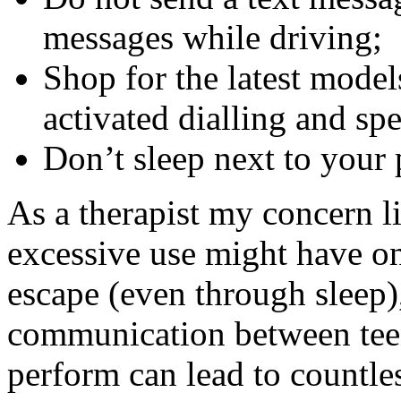
messages while driving;
Shop for the latest model
activated dialling and spe
Don’t sleep next to your
As a therapist my concern l
excessive use might have on 
escape (even through sleep)
communication between teen
perform can lead to countle