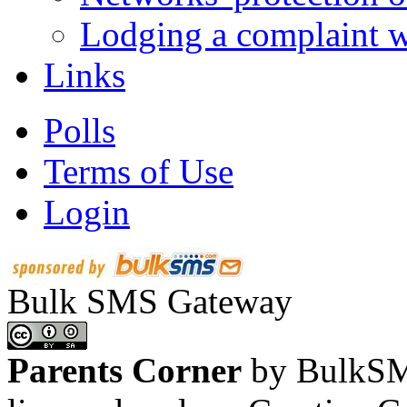
Lodging a complaint
Links
Polls
Terms of Use
Login
Bulk SMS Gateway
Parents Corner
by BulkSMS