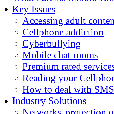
Key Issues
Accessing adult conten
Cellphone addiction
Cyberbullying
Mobile chat rooms
Premium rated service
Reading your Cellphon
How to deal with SM
Industry Solutions
Networks' protection o