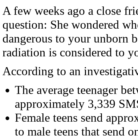
A few weeks ago a close fri
question: She wondered whe
dangerous to your unborn b
radiation is considered to y
According to an investigati
The average teenager bet
approximately 3,339 SMS
Female teens send appro
to male teens that send 