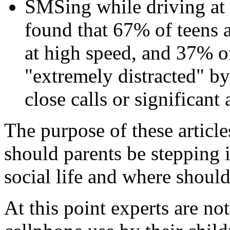
SMSing while driving at 
found that 67% of teens a
at high speed, and 37% o
"extremely distracted" by
close calls or significant 
The purpose of these articl
should parents be stepping 
social life and where should
At this point experts are no