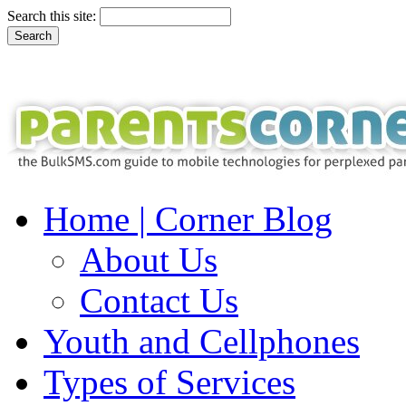
Search this site:
Home | Corner Blog
About Us
Contact Us
Youth and Cellphones
Types of Services