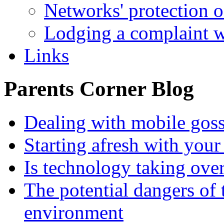
Networks' protection o
Lodging a complaint
Links
Parents Corner Blog
Dealing with mobile gos
Starting afresh with your
Is technology taking ove
The potential dangers of
environment