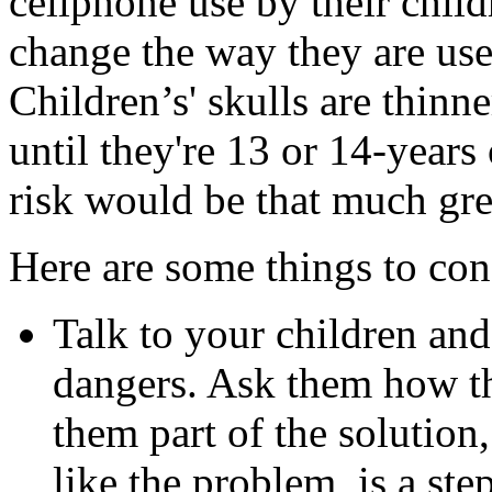
cellphone use by their childr
change the way they are used
Children’s' skulls are thinne
until they're 13 or 14-years
risk would be that much gre
Here are some things to cons
Talk to your children an
dangers. Ask them how th
them part of the solution
like the problem, is a step