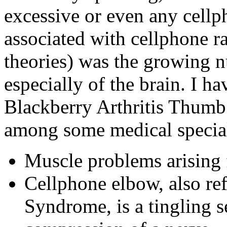
excessive or even any cellp
associated with cellphone 
theories) was the growing 
especially of the brain. I h
Blackberry Arthritis Thumb
among some medical speciali
Muscle problems arising 
Cellphone elbow, also ref
Syndrome, is a tingling 