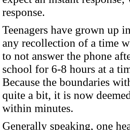
response.
Teenagers have grown up in 
any recollection of a time 
to not answer the phone aft
school for 6-8 hours at a ti
Because the boundaries wit
quite a bit, it is now deeme
within minutes.
Generally speaking, one he