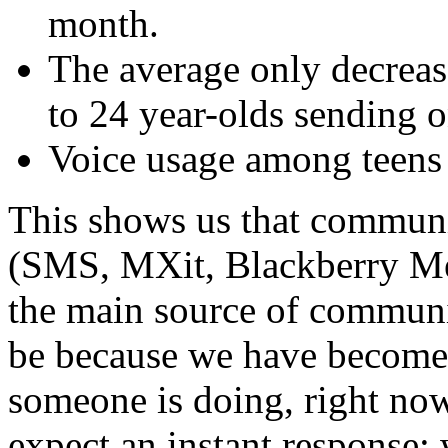
month.
The average only decreas
to 24 year-olds sending 
Voice usage among teens
This shows us that communi
(SMS, MXit, Blackberry Me
the main source of communi
be because we have become 
someone is doing, right now
expect an instant response;