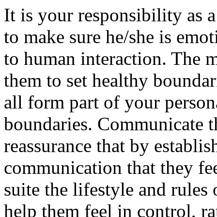
It is your responsibility as 
to make sure he/she is emot
to human interaction. The m
them to set healthy boundar
all form part of your person
boundaries. Communicate th
reassurance that by establis
communication that they fee
suite the lifestyle and rules 
help them feel in control, r