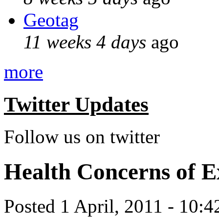
Geotag
11 weeks 4 days
ago
more
Twitter Updates
Follow us on twitter
Health Concerns of E
Posted 1 April, 2011 - 10: