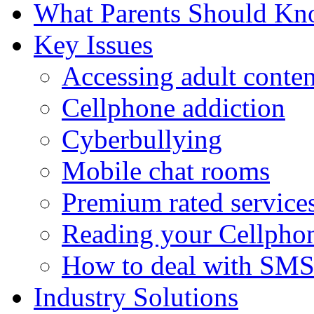
What Parents Should K
Key Issues
Accessing adult conten
Cellphone addiction
Cyberbullying
Mobile chat rooms
Premium rated service
Reading your Cellphon
How to deal with SM
Industry Solutions