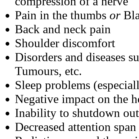
compression of a nerve
Pain in the thumbs
or
Bla
Back and neck pain
Shoulder discomfort
Disorders and diseases s
Tumours, etc.
Sleep problems (especial
Negative impact on the h
Inability to shutdown o
Decreased attention span