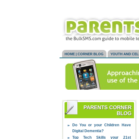
HOME | CORNER BLOG
YOUTH AND CE
PARENTS CORNER
BLOG
Do You or your Children Have
Digital Dementia?
Top Tech Skills your 21st