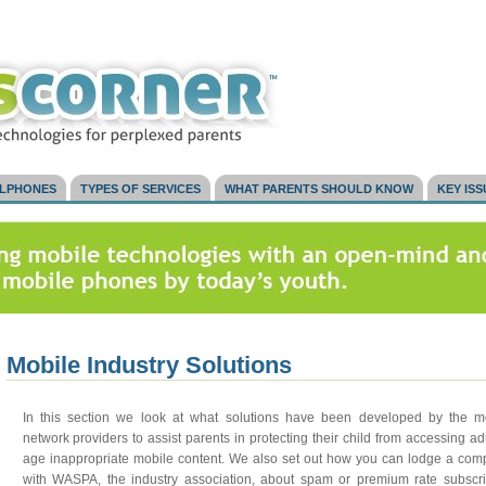
LLPHONES
TYPES OF SERVICES
WHAT PARENTS SHOULD KNOW
KEY IS
Mobile Industry Solutions
In this section we look at what solutions have been developed by the m
network providers to assist parents in protecting their child from accessing adu
age inappropriate mobile content. We also set out how you can lodge a comp
with WASPA, the industry association, about spam or premium rate subscri