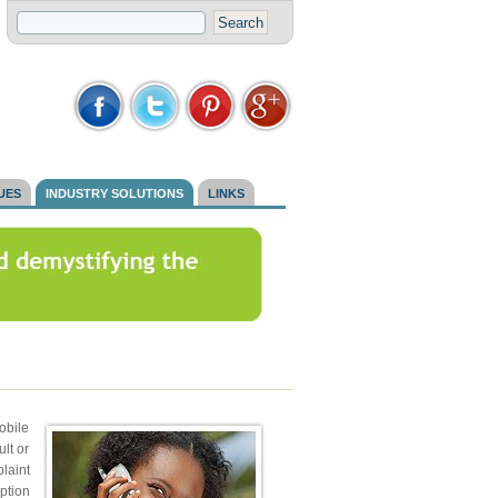
SUES
INDUSTRY SOLUTIONS
LINKS
obile
lt or
laint
ption