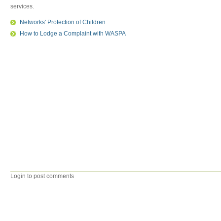
services.
Networks' Protection of Children
How to Lodge a Complaint with WASPA
Login to post comments