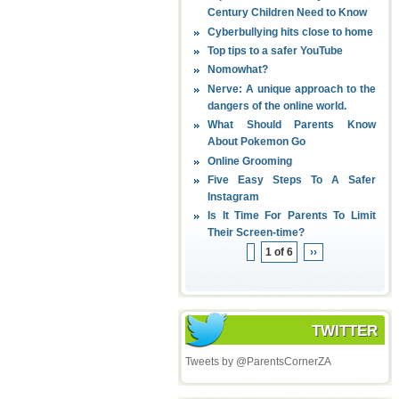
Century Children Need to Know
Cyberbullying hits close to home
Top tips to a safer YouTube
Nomowhat?
Nerve: A unique approach to the
dangers of the online world.
What Should Parents Know
About Pokemon Go
Online Grooming
Five Easy Steps To A Safer
Instagram
Is It Time For Parents To Limit
Their Screen-time?
1 of 6
››
TWITTER
Tweets by @ParentsCornerZA