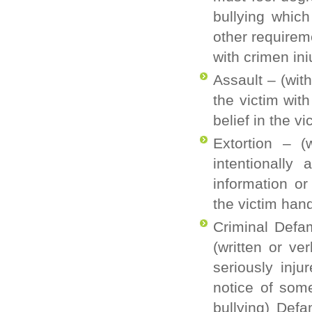
bullying which
other requirem
with
crimen
ini
Assault
– (wit
the victim wit
belief in the v
Extortion
– (
intentionally 
information o
the victim han
Criminal Defa
(written or ve
seriously inj
notice of some
bullying) Def