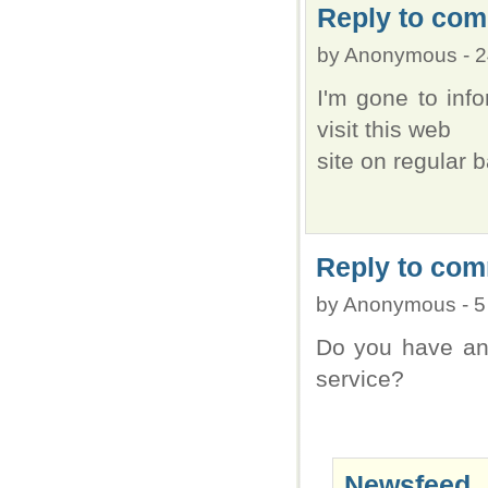
Reply to com
by
Anonymous
-
2
I'm gone to info
visit this web
site on regular b
Reply to com
by
Anonymous
-
5
Do you have an 
service?
Newsfeed