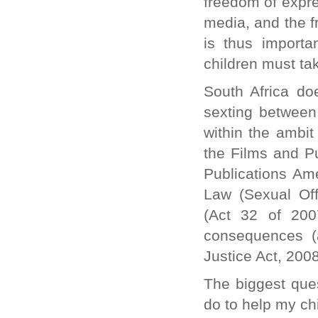
freedom of expre
media, and the f
is thus importa
children must tak
South Africa doe
sexting between 
within the ambit
the Films and Pu
Publications Am
Law (Sexual Of
(Act 32 of 200
consequences (a
Justice Act, 2008
The biggest que
do to help my ch