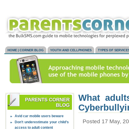
HOME | CORNER BLOG
YOUTH AND CELLPHONES
TYPES OF SERVICE
What adult
PARENTS CORNER
BLOG
Cyberbullyi
Avid car mobile users beware
Posted 17 May, 20
Don’t underestimate your child’s
access to adult content