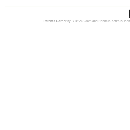
Parents Corner
by BulkSMS.com and Hannelie Kotze is licens