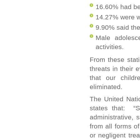
16.60% had be
14.27% were wo
9.90% said the
Male adolesc
activities.
From these statis
threats in their
that our childr
eliminated.
The United Nati
states that: “
S
administrative, 
from all forms o
or negligent tre