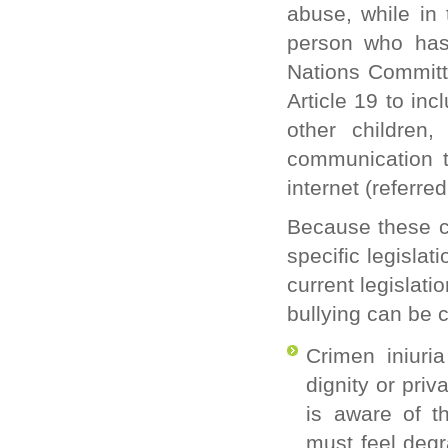
abuse, while in 
person who has 
Nations Committ
Article 19 to in
other children
communication t
internet (referred
Because these c
specific legisla
current legislat
bullying can be c
Crimen iniuria
dignity or priv
is aware of th
must feel degr