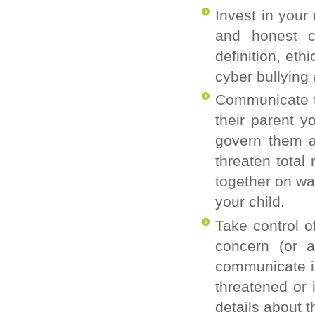
Invest in your
and honest c
definition, et
cyber bullying
Communicate to
their parent y
govern them a
threaten total
together on wa
your child.
Take control o
concern (or a
communicate in 
threatened or 
details about t