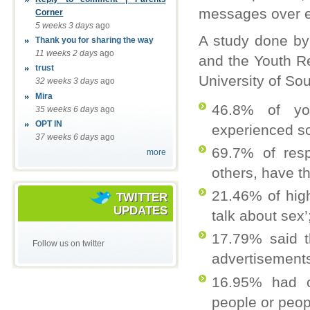
messages over e
Corner
5 weeks 3 days
ago
A study done by
Thank you for sharing the way
11 weeks 2 days
ago
and the Youth Re
trust
University of Sou
32 weeks 3 days
ago
Mira
46.8% of yo
35 weeks 6 days
ago
OPT IN
experienced so
37 weeks 6 days
ago
69.7% of res
more
others, have t
21.46% of hig
TWITTER
UPDATES
talk about sex’
17.79% said t
Follow us on twitter
advertisements 
16.95% had o
people or peop