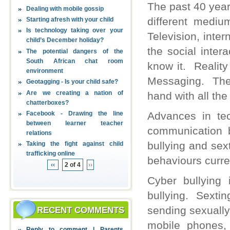
The past 40 year
Dealing with mobile gossip
different medi
Starting afresh with your child
Is technology taking over your
Television, inte
child’s December holiday?
the social inte
The potential dangers of the
South African chat room
know it. Reality
environment
Messaging. The 
Geotagging - Is your child safe?
Are we creating a nation of
hand with all th
chatterboxes?
Facebook - Drawing the line
Advances in tec
between learner teacher
communication b
relations
bullying and sex
Taking the fight against child
trafficking online
behaviours curre
‹‹
2 of 4
››
Cyber bullying
bullying. Sextin
sending sexually
RECENT COMMENTS
mobile phones,
Reply to comment | Parents