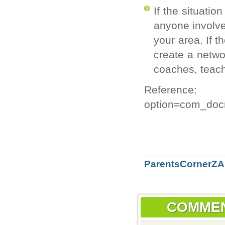
If the situatio
anyone involve
your area. If t
create a netwo
coaches, teach
Reference: h
option=com_doc
ParentsCornerZA'
COMME