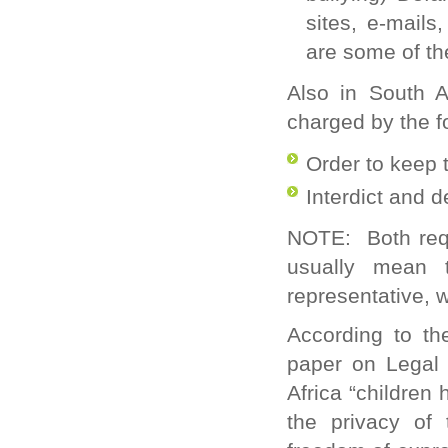
sites, e-mails
are some of th
Also in South Af
charged by the fo
Order to keep 
Interdict and 
NOTE
: Both req
usually mean 
representative, 
According to th
paper on Legal 
Africa “children 
the privacy of 