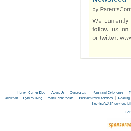
by
ParentsCor
We currently
follow us on
or twitter: w
Home | Corner Blog
About Us
Contact Us
Youth and Cellphones
T
addiction
Cyberbullying
Mobile chat rooms
Premium rated services
Reading y
Blocking WASP services bill
Poll