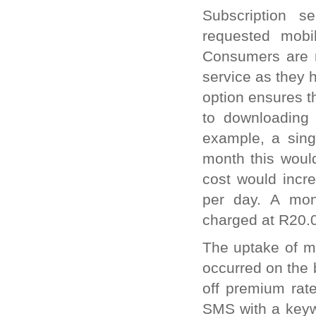
Subscription s
requested mobi
Consumers are no
service as they h
option ensures t
to downloading 
example, a sing
month this woul
cost would incr
per day. A mont
charged at R20.
The uptake of mo
occurred on the 
off premium rat
SMS with a keywo