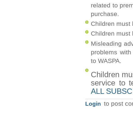
related to pr
purchase.
Children must b
Children must 
Misleading adv
problems with
to WASPA.
Children mu
service to t
ALL SUBSC
to post c
Login