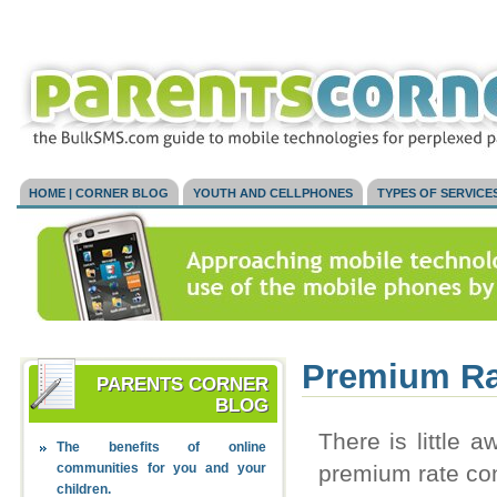
HOME | CORNER BLOG
YOUTH AND CELLPHONES
TYPES OF SERVICE
Premium Ra
PARENTS CORNER
BLOG
There is little
The benefits of online
communities for you and your
premium rate con
children.