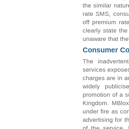
the similar natu
rate SMS, consu
off premium rat
clearly state th
unaware that the
Consumer Con
The inadverten
services expose
charges are in a
widely publici
promotion of a s
Kingdom. MBlox
under fire as co
advertising for 
of the service.