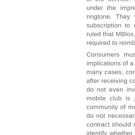
under the impr
ringtone. They
subscription to
ruled that MBlox,
required to reim
Consumers must
implications of 
many cases, cons
after receiving 
do not even inv
mobile club is 
community of mo
do not necessari
contract should 
identify whether