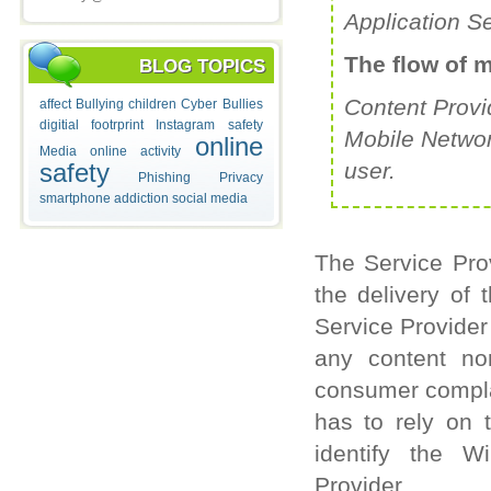
Application S
The flow of 
BLOG TOPICS
Content Provi
affect
Bullying
children
Cyber Bullies
digitial footrprint
Instagram safety
Mobile Networ
online
Media
online activity
safety
user.
Phishing
Privacy
smartphone addiction
social media
The Service Prov
the delivery of 
Service Provider
any content nor
consumer complai
has to rely on 
identify the W
Provider.