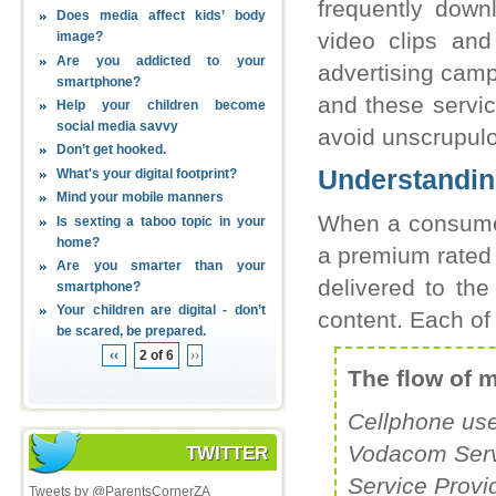
frequently down
Does media affect kids’ body
video clips and
image?
Are you addicted to your
advertising camp
smartphone?
and these servic
Help your children become
social media savvy
avoid unscrupulo
Don’t get hooked.
Understandin
What's your digital footprint?
Mind your mobile manners
When a consumer
Is sexting a taboo topic in your
home?
a premium rated s
Are you smarter than your
delivered to the
smartphone?
Your children are digital - don’t
content. Each of 
be scared, be prepared.
‹‹
2 of 6
››
The flow of 
Cellphone use
Vodacom Servi
TWITTER
Service Provi
Tweets by @ParentsCornerZA