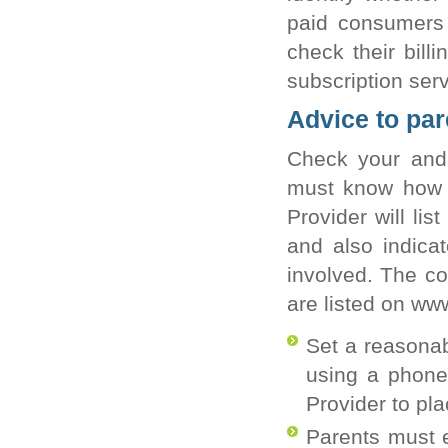
paid consumers 
check their billi
subscription serv
Advice to par
Check your and y
must know how to
Provider will li
and also indica
involved. The c
are listed on ww
Set a reasonabl
using a phone 
Provider to pl
Parents must e