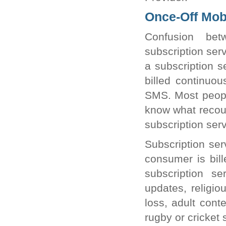
Once-Off Mobi
Confusion bet
subscription ser
a subscription s
billed continuo
SMS. Most peopl
know what recour
subscription serv
Subscription ser
consumer is bill
subscription se
updates, religio
loss, adult cont
rugby or cricket 