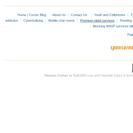
Home | Corner Blog
About Us
Contact Us
Youth and Cellphones
T
addiction
Cyberbullying
Mobile chat rooms
Premium rated services
Reading y
Blocking WASP services bill
Poll
Parents Corner
by BulkSMS.com and Hannelie Kotze is licens