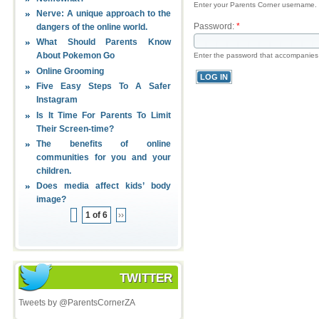
Enter your Parents Corner username.
Nerve: A unique approach to the
Password:
*
dangers of the online world.
What Should Parents Know
About Pokemon Go
Enter the password that accompanies
Online Grooming
Five Easy Steps To A Safer
Instagram
Is It Time For Parents To Limit
Their Screen-time?
The benefits of online
communities for you and your
children.
Does media affect kids’ body
image?
1 of 6
››
TWITTER
Tweets by @ParentsCornerZA