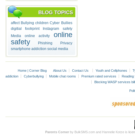
BLOG TOPICS
affect
Bullying
children
Cyber Bullies
digitial footrprint
Instagram safety
online
Media
online activity
safety
Phishing
Privacy
smartphone addiction
social media
Home | Corner Blog
About Us
Contact Us
Youth and Cellphones
T
addiction
Cyberbullying
Mobile chat rooms
Premium rated services
Reading y
Blocking WASP services bill
Poll
Parents Corner
by BulkSMS.com and Hannelie Kotze is licens