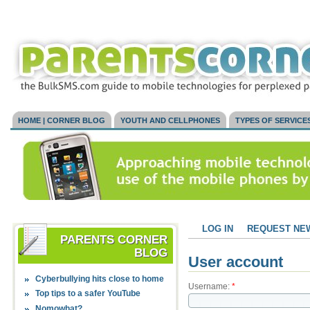
HOME | CORNER BLOG
YOUTH AND CELLPHONES
TYPES OF SERVICE
LOG IN
REQUEST NE
PARENTS CORNER
BLOG
User account
Cyberbullying hits close to home
Username:
*
Top tips to a safer YouTube
Nomowhat?